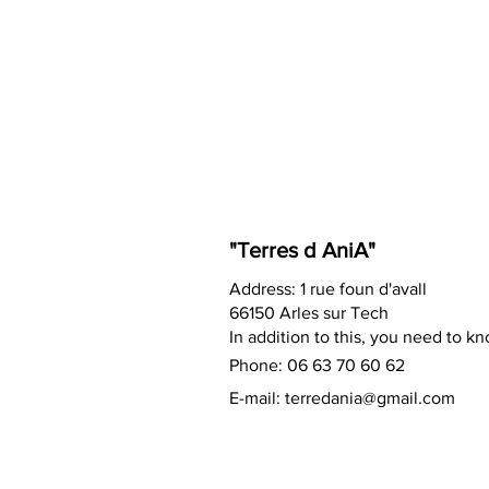
"Terres d AniA"
Address: 1 rue foun d'avall
66150 Arles sur Tech
In addition to this, you need to k
Phone: 06 63 70 60 62
E-mail:
terredania@gmail.com