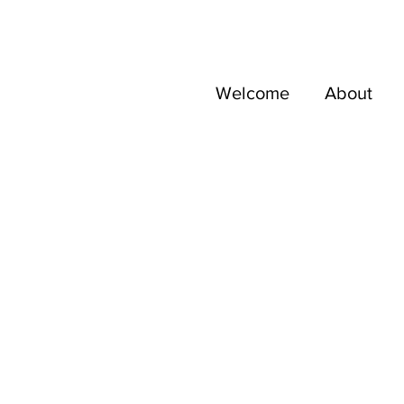
Welcome
About
res d'AniA