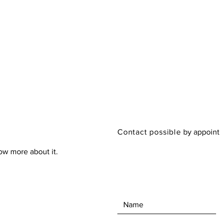
Contact possible
by appoin
now more about it.