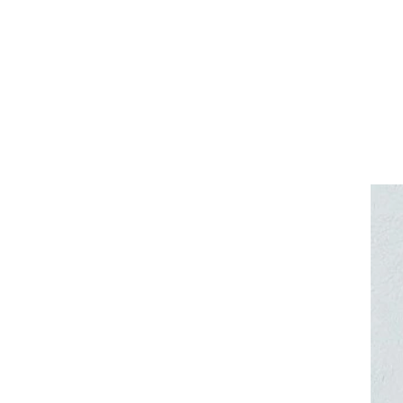
Other crea