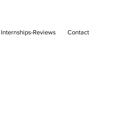
Internships-Reviews
Contact