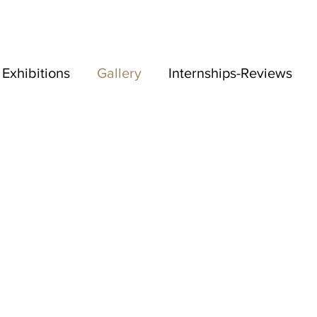
Exhibitions
Gallery
Internships-Reviews