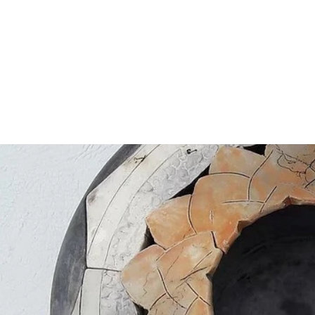
tions
2018
2020
2021